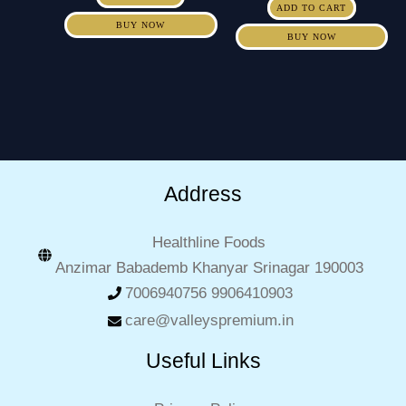
ADD TO CART
BUY NOW
BUY NOW
Address
Healthline Foods
Anzimar Babademb Khanyar Srinagar 190003
7006940756 9906410903
care@valleyspremium.in
Useful Links