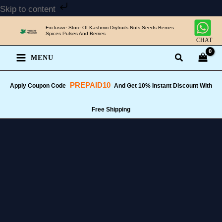
Skip
Skip to content
to
Exclusive Store Of Kashmiri Dryfruits Nuts Seeds Berries
content
Spices Pulses And Berries
CHAT
MENU
PREPAID10
Apply Coupon Code
And Get 10% Instant Discount With
Free Shipping