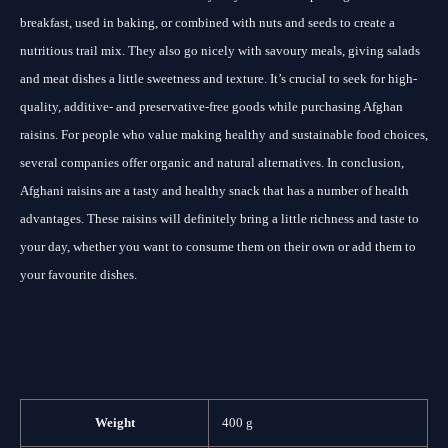
breakfast, used in baking, or combined with nuts and seeds to create a
nutritious trail mix. They also go nicely with savoury meals, giving salads
and meat dishes a little sweetness and texture. It’s crucial to seek for high-
quality, additive- and preservative-free goods while purchasing Afghan
raisins. For people who value making healthy and sustainable food choices,
several companies offer organic and natural alternatives. In conclusion,
Afghani raisins are a tasty and healthy snack that has a number of health
advantages. These raisins will definitely bring a little richness and taste to
your day, whether you want to consume them on their own or add them to
your favourite dishes.
Weight
400 g