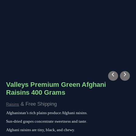
Valleys Premium Green Afghani
Raisins 400 Grams
& Free Shipping
Raisins
Afghanistan’s rich plains produce Afghani raisins.
Sun-dried grapes concentrate sweetness and taste.
Afghani raisins are tiny, black, and chewy.