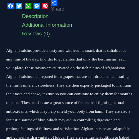
Share
Facebook
Twitter
WhatsApp
Messenger
Pinterest
Description
Additional information
Reviews (0)
Afghani raisins provide a tasty and wholesome snack that is suitable for
any time of the day. In order to guarantee that only the best raisins reach
your plate, these raisins are cultivated on the rich plains of Afghanistan.
Afghani raisins are prepared from grapes that are sun-dried, concentrating
the fruit’s inherent sweetness. They are then expertly packaged to maintain
their taste and chewy texture so you can continue to enjoy them for months
to come. These raisins are a great source of free radical-fighting natural
antioxidants, which may help shield your body from harm. They are also a
fantastic source of fibre, which may aid in controlling digestion and
prolong feelings of fullness and satisfaction. Afghani raisins are adaptable
and go well with a variety of foods. They are a fantastic addition to baked