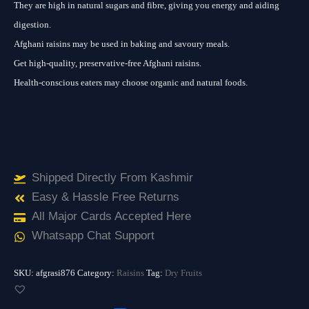
They are high in natural sugars and fibre, giving you energy and aiding
digestion.
Afghani raisins may be used in baking and savoury meals.
Get high-quality, preservative-free Afghani raisins.
Health-conscious eaters may choose organic and natural foods.
Shipped Directly From Kashmir
Easy & Hassle Free Returns
All Major Cards Accepted Here
Whatsapp Chat Support
SKU:
afgrasi876
Category:
Raisins
Tag:
Dry Fruits