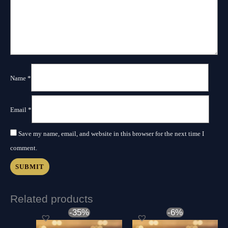
Name
*
Email
*
Save my name, email, and website in this browser for the next time I
comment.
Related products
Original
Current
Original
Curre
-35%
-6%
price
price
price
price
was:
is:
was:
is: