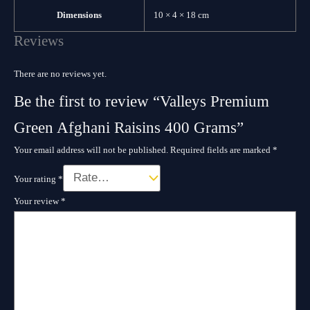
Dimensions
10 × 4 × 18 cm
Reviews
There are no reviews yet.
Be the first to review “Valleys Premium
Green Afghani Raisins 400 Grams”
Your email address will not be published.
Required fields are marked
*
Your rating
*
Your review
*