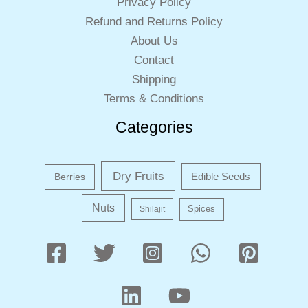
Privacy Policy
Refund and Returns Policy
About Us
Contact
Shipping
Terms & Conditions
Categories
Dry Fruits
Edible Seeds
Berries
Nuts
Shilajit
Spices