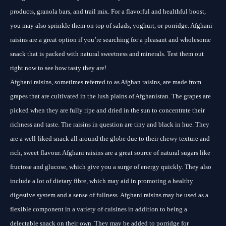
products, granola bars, and trail mix. For a flavorful and healthful boost,
you may also sprinkle them on top of salads, yoghurt, or porridge. Afghani
raisins are a great option if you’re searching for a pleasant and wholesome
snack that is packed with natural sweetness and minerals. Test them out
right now to see how tasty they are!
Afghani raisins, sometimes referred to as Afghan raisins, are made from
grapes that are cultivated in the lush plains of Afghanistan. The grapes are
picked when they are fully ripe and dried in the sun to concentrate their
richness and taste. The raisins in question are tiny and black in hue. They
are a well-liked snack all around the globe due to their chewy texture and
rich, sweet flavour. Afghani raisins are a great source of natural sugars like
fructose and glucose, which give you a surge of energy quickly. They also
include a lot of dietary fibre, which may aid in promoting a healthy
digestive system and a sense of fullness. Afghani raisins may be used as a
flexible component in a variety of cuisines in addition to being a
delectable snack on their own. They may be added to porridge for