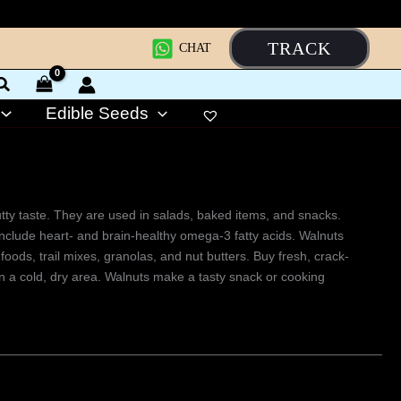
TRACK
CHAT
Edible Seeds
 nutty taste. They are used in salads, baked items, and snacks.
 include heart- and brain-healthy omega-3 fatty acids. Walnuts
foods, trail mixes, granolas, and nut butters. Buy fresh, crack-
 in a cold, dry area. Walnuts make a tasty snack or cooking