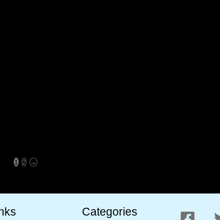
Valleys Premium Kashmiri
Valleys Premium Kashmiri
Walnut Kernels Vaccum Pack
Inshell Walnuts Whole 800
800 Gram (AKHROT GIRI)
Gram (AKHROT)
Pack Of 2
₹
800.00
₹
750.00
₹
2,000.00
₹
999.00
1
2
→
inks
Categories