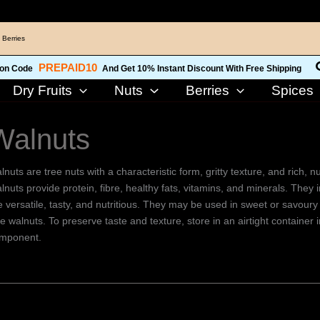
 Berries
PREPAID10
on Code
And Get 10% Instant Discount With Free Shipping
Dry Fruits
Nuts
Berries
Spices
Walnuts
lnuts are tree nuts with a characteristic form, gritty texture, and rich,
lnuts provide protein, fibre, healthy fats, vitamins, and minerals. They
e versatile, tasty, and nutritious. They may be used in sweet or savoury 
ee walnuts. To preserve taste and texture, store in an airtight container
mponent.