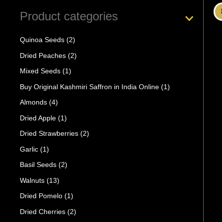
Product categories
Quinoa Seeds
(2)
Dried Peaches
(2)
Mixed Seeds
(1)
Buy Original Kashmiri Saffron in India Online
(1)
Almonds
(4)
Dried Apple
(1)
Dried Strawberries
(2)
Garlic
(1)
Basil Seeds
(2)
Walnuts
(13)
Dried Pomelo
(1)
Dried Cherries
(2)