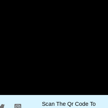
Valleys Premium Kashmiri
Valleys Premium Kashmiri
Inshell Walnuts Whole 400
White Walnut Kernels
Gram (AKHROT)
Vaccum Pack 400 Grams
(AKHROT GIRI)
₹
600.00
₹
450.00
₹
1,200.00
₹
800.00
Scan The Qr Code To