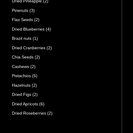
Dried Pineapple
(2)
Pinenuts
(3)
Flax Seeds
(2)
Dried Blueberries
(4)
Brazil nuts
(1)
Dried Cranberries
(2)
Chia Seeds
(2)
Cashews
(2)
Pistachios
(5)
Hazelnuts
(2)
Dried Figs
(2)
Dried Apricots
(6)
Dried Roseberries
(2)