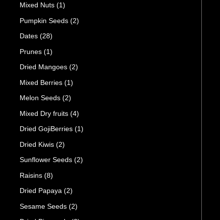
Mixed Nuts
(1)
Pumpkin Seeds
(2)
Dates
(28)
Prunes
(1)
Dried Mangoes
(2)
Mixed Berries
(1)
Melon Seeds
(2)
Mixed Dry fruits
(4)
Dried GojiBerries
(1)
Dried Kiwis
(2)
Sunflower Seeds
(2)
Raisins
(8)
Dried Papaya
(2)
Sesame Seeds
(2)