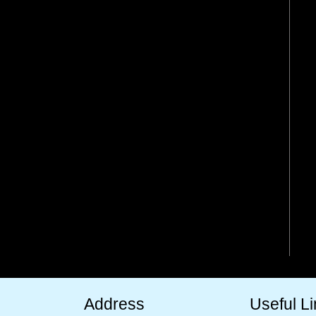
Address
Useful L