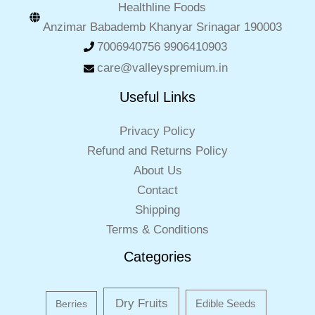
Healthline Foods
Anzimar Babademb Khanyar Srinagar 190003
7006940756 9906410903
care@valleyspremium.in
Useful Links
Privacy Policy
Refund and Returns Policy
About Us
Contact
Shipping
Terms & Conditions
Categories
Dry Fruits
Edible Seeds
Berries