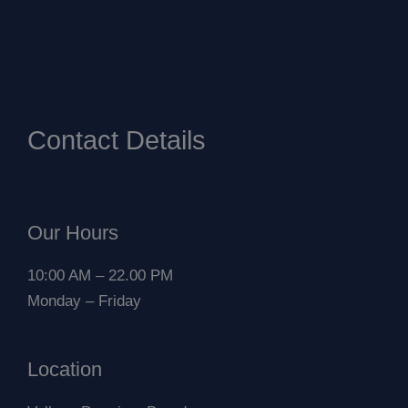
Contact Details
Our Hours
10:00 AM – 22.00 PM
Monday – Friday
Location