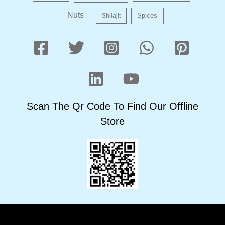
Nuts
Shilajit
Spices
Scan The Qr Code To Find Our Offline
Store