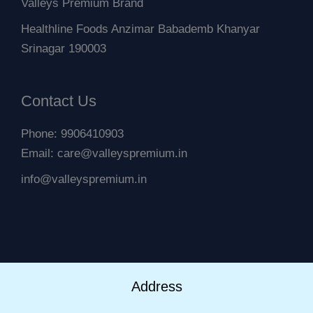
Valleys Premium Brand
Healthline Foods Anzimar Babademb Khanyar
Srinagar 190003
Contact Us
Phone: 9906410903
Email: care@valleyspremium.in
info@valleyspremium.in
Address