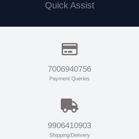
Quick Assist
7006940756
Payment Queries
9906410903
Shipping/Delivery