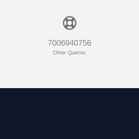
7006940756
Other Queries