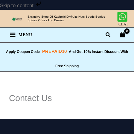
Skip
Skip to content
to
Exclusive Store Of Kashmiri Dryfruits Nuts Seeds Berries
content
Spices Pulses And Berries
CHAT
MENU
PREPAID10
Apply Coupon Code
And Get 10% Instant Discount With
Free Shipping
Contact Us