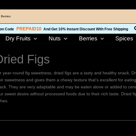
 Berries
PREPAID10
on Code
And Get 10% Instant Discount With Free Shipping
Dry Fruits
Nuts
Berries
Spices
Dried Figs
r year-round fig sweetness, dried figs are a tasty and healthy snack. Dry
eir sweetness and gives them a chewy texture that’s excellent for eating
ack. They are very adaptable and may be eaten alone or added to cereal
ur sweet desire without processed foods due to their rich taste. Dried f
shes.