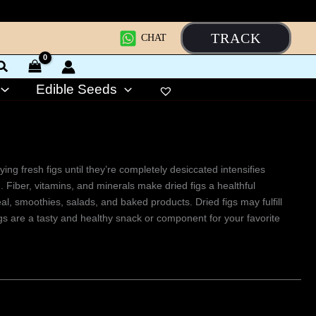
TRACK
CHAT
Edible Seeds
ing fresh figs until they’re completely desiccated intensifies
. Fiber, vitamins, and minerals make dried figs a healthful
, smoothies, salads, and baked products. Dried figs may fulfill
igs are a tasty and healthy snack or component for your favorite