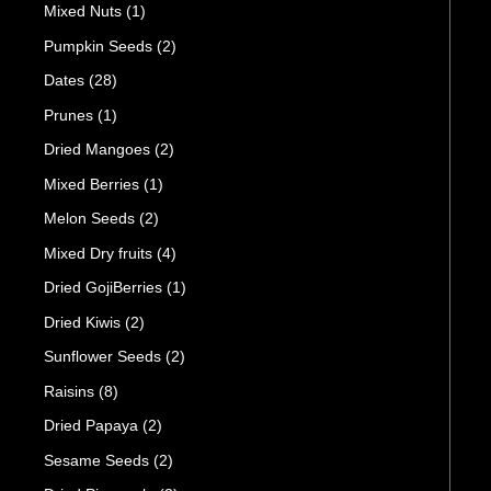
Mixed Nuts
(1)
Pumpkin Seeds
(2)
Dates
(28)
Prunes
(1)
Dried Mangoes
(2)
Mixed Berries
(1)
Melon Seeds
(2)
Mixed Dry fruits
(4)
Dried GojiBerries
(1)
Dried Kiwis
(2)
Sunflower Seeds
(2)
Raisins
(8)
Dried Papaya
(2)
Sesame Seeds
(2)