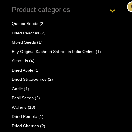
Product categories
Quinoa Seeds
(2)
Dried Peaches
(2)
Mixed Seeds
(1)
Buy Original Kashmiri Saffron in India Online
(1)
Almonds
(4)
Dried Apple
(1)
Dried Strawberries
(2)
Garlic
(1)
Basil Seeds
(2)
Walnuts
(13)
Dried Pomelo
(1)
Dried Cherries
(2)