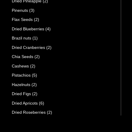
Dried Pineapple
(2)
Pinenuts
(3)
Flax Seeds
(2)
Dried Blueberries
(4)
Brazil nuts
(1)
Dried Cranberries
(2)
Chia Seeds
(2)
Cashews
(2)
Pistachios
(5)
Hazelnuts
(2)
Dried Figs
(2)
Dried Apricots
(6)
Dried Roseberries
(2)