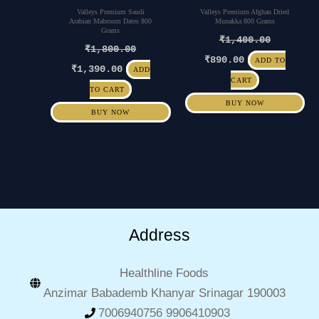
Valleys Premium Saudi
Valleys Premium Afghan Dried
Arabian Mabroom Dates 800
Munakka 800 Grams
Grams
₹
1,400.00
₹
1,800.00
₹
890.00
ADD TO
₹
1,390.00
ADD
CART
TO CART
BUY NOW
BUY NOW
Address
Healthline Foods
Anzimar Babademb Khanyar Srinagar 190003
7006940756 9906410903