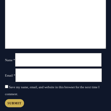
Name
*
Email
*
Save my name, email, and website in this browser for the next time I
comment.