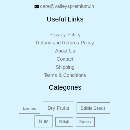
care@valleyspremium.in
Useful Links
Privacy Policy
Refund and Returns Policy
About Us
Contact
Shipping
Terms & Conditions
Categories
Dry Fruits
Edible Seeds
Berries
Nuts
Shilajit
Spices