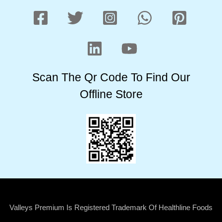
Scan The Qr Code To Find Our
Offline Store
Valleys Premium Is Registered Trademark Of Healthline Foods