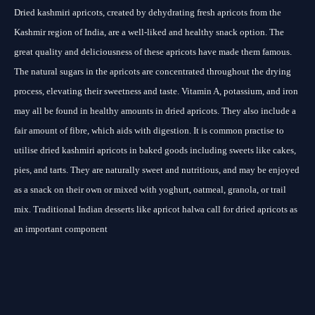
Dried kashmiri apricots, created by dehydrating fresh apricots from the
Kashmir region of India, are a well-liked and healthy snack option. The
great quality and deliciousness of these apricots have made them famous.
The natural sugars in the apricots are concentrated throughout the drying
process, elevating their sweetness and taste. Vitamin A, potassium, and iron
may all be found in healthy amounts in dried apricots. They also include a
fair amount of fibre, which aids with digestion. It is common practise to
utilise dried kashmiri apricots in baked goods including sweets like cakes,
pies, and tarts. They are naturally sweet and nutritious, and may be enjoyed
as a snack on their own or mixed with yoghurt, oatmeal, granola, or trail
mix. Traditional Indian desserts like apricot halwa call for dried apricots as
an important component