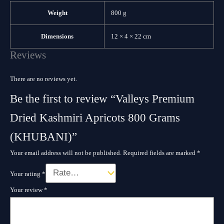
Weight
800 g
Dimensions
12 × 4 × 22 cm
Reviews
There are no reviews yet.
Be the first to review “Valleys Premium
Dried Kashmiri Apricots 800 Grams
(KHUBANI)”
Your email address will not be published.
Required fields are marked
*
Your rating
*
Your review
*