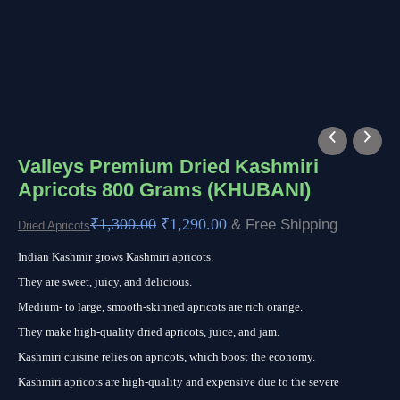
Valleys
Original
Current
Premium
price
price
Valleys Premium Dried Kashmiri
Apricots 800 Grams (KHUBANI)
Dried
was:
is:
Kashmiri
₹1,300.00.
₹1,290.00.
₹
1,300.00
₹
1,290.00
& Free Shipping
Dried Apricots
Apricots
Indian Kashmir grows Kashmiri apricots.
800
They are sweet, juicy, and delicious.
Grams
Medium- to large, smooth-skinned apricots are rich orange.
(KHUBANI)
They make high-quality dried apricots, juice, and jam.
quantity
Kashmiri cuisine relies on apricots, which boost the economy.
Kashmiri apricots are high-quality and expensive due to the severe