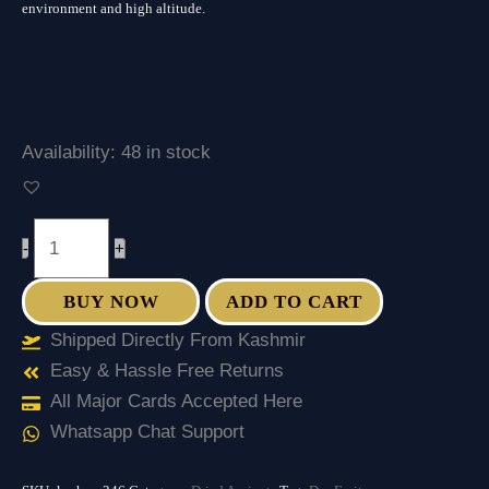
environment and high altitude.
Availability:
48 in stock
-
+
BUY NOW
ADD TO CART
Shipped Directly From Kashmir
Easy & Hassle Free Returns
All Major Cards Accepted Here
Whatsapp Chat Support