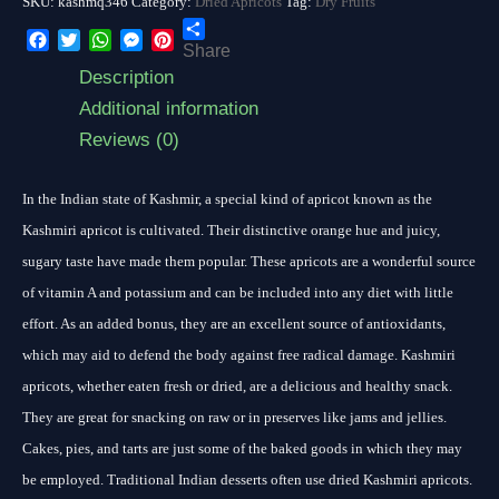
SKU:
kashmq346
Category:
Dried Apricots
Tag:
Dry Fruits
Share
Facebook
Twitter
WhatsApp
Messenger
Pinterest
Description
Additional information
Reviews (0)
In the Indian state of Kashmir, a special kind of apricot known as the
Kashmiri apricot is cultivated. Their distinctive orange hue and juicy,
sugary taste have made them popular. These apricots are a wonderful source
of vitamin A and potassium and can be included into any diet with little
effort. As an added bonus, they are an excellent source of antioxidants,
which may aid to defend the body against free radical damage. Kashmiri
apricots, whether eaten fresh or dried, are a delicious and healthy snack.
They are great for snacking on raw or in preserves like jams and jellies.
Cakes, pies, and tarts are just some of the baked goods in which they may
be employed. Traditional Indian desserts often use dried Kashmiri apricots.