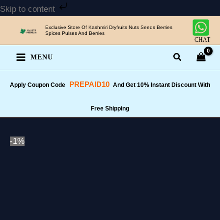
Skip
Skip to content
to
Exclusive Store Of Kashmiri Dryfruits Nuts Seeds Berries
content
Spices Pulses And Berries
CHAT
MENU
PREPAID10
Apply Coupon Code
And Get 10% Instant Discount With
Free Shipping
-1%