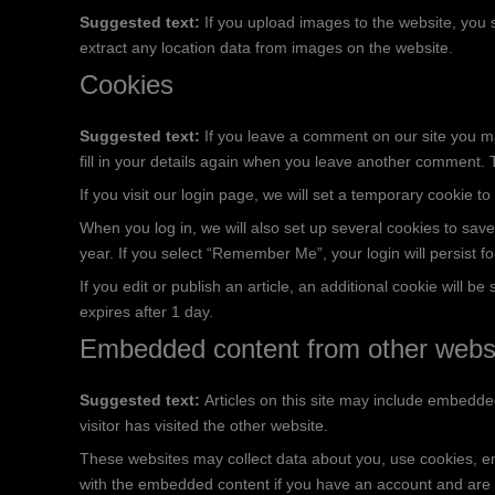
Suggested text:
If you upload images to the website, you
extract any location data from images on the website.
Cookies
Suggested text:
If you leave a comment on our site you m
fill in your details again when you leave another comment. T
If you visit our login page, we will set a temporary cookie
When you log in, we will also set up several cookies to save
year. If you select “Remember Me”, your login will persist f
If you edit or publish an article, an additional cookie will b
expires after 1 day.
Embedded content from other webs
Suggested text:
Articles on this site may include embedde
visitor has visited the other website.
These websites may collect data about you, use cookies, emb
with the embedded content if you have an account and are l