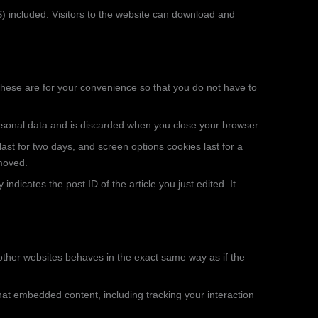
 included. Visitors to the website can download and
These are for your convenience so that you do not have to
personal data and is discarded when you close your browser.
ast for two days, and screen options cookies last for a
emoved.
indicates the post ID of the article you just edited. It
 other websites behaves in the exact same way as if the
hat embedded content, including tracking your interaction