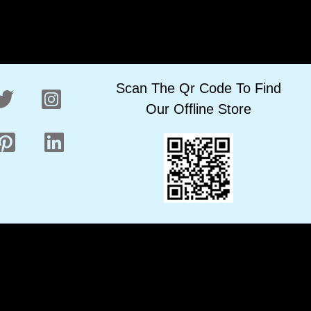
Scan The Qr Code To Find
Our Offline Store