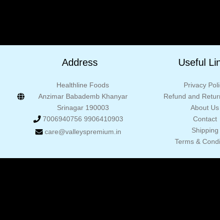
Address
Useful Li
Healthline Foods
Privacy Pol
Anzimar Babademb Khanyar
Refund and Return
Srinagar 190003
About Us
7006940756 9906410903
Contact
Shipping
care@valleyspremium.in
Terms & Condi