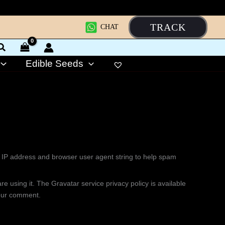
TRACK
CHAT
Edible Seeds
s IP address and browser user agent string to help spam
 using it. The Gravatar service privacy policy is available
 your comment.