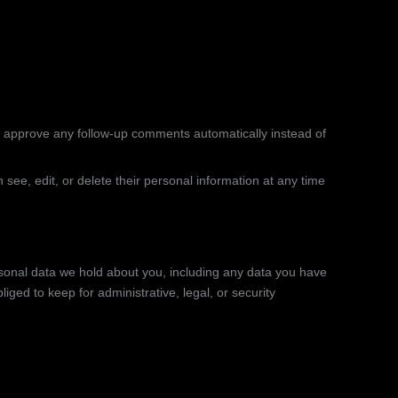
d approve any follow-up comments automatically instead of
n see, edit, or delete their personal information at any time
ersonal data we hold about you, including any data you have
ged to keep for administrative, legal, or security