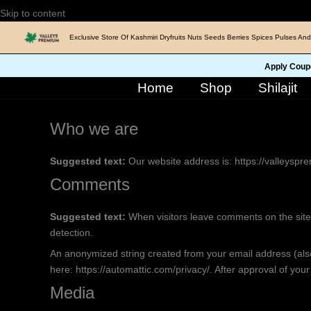
Skip
Skip to content
to
Exclusive Store Of Kashmiri Dryfruits Nuts Seeds Berries Spices Pulses And
content
Apply Coup
Home
Shop
Shilajit
Who we are
Suggested text:
Our website address is: https://valleyspr
Comments
Suggested text:
When visitors leave comments on the site
detection.
An anonymized string created from your email address (also 
here: https://automattic.com/privacy/. After approval of your
Media