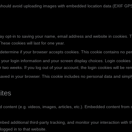
 should avoid uploading images with embedded location data (EXIF GPS)
ay opt-in to saving your name, email address and website in cookies. 
hese cookies will last for one year.
 to determine if your browser accepts cookies. This cookie contains no 
 your login information and your screen display choices. Login cookies l
or two weeks. If you log out of your account, the login cookies will be r
e saved in your browser. This cookie includes no personal data and simply 
ites
d content (e.g. videos, images, articles, etc.). Embedded content from
ed additional third-party tracking, and monitor your interaction with t
ogged in to that website.