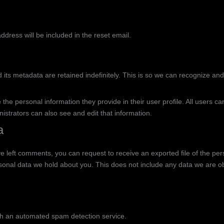
ddress will be included in the reset email.
its metadata are retained indefinitely. This is so we can recognize an
 the personal information they provide in their user profile. All users ca
strators can also see and edit that information.
a
ave left comments, you can request to receive an exported file of the p
onal data we hold about you. This does not include any data we are obli
h an automated spam detection service.