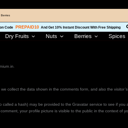
 Berries
PREPAID10
on Code
And Get 10% Instant Discount With Free Shipping
Dry Fruits
Nuts
Berries
Spices
emium.in.
 we collect the data shown in the comments form, and also the visitor’
called a hash) may be provided to the Gravatar service to see if you are
 comment, your profile picture is visible to the public in the context of