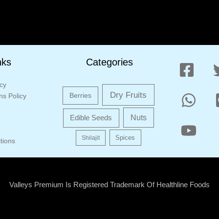
nks
Categories
icy
Dry Fruits
Berries
s Policy
Edible Seeds
Nuts
Shilajit
Spices
tions
Valleys Premium Is Registered Trademark Of Healthline Foods