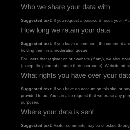
Who we share your data with
Suggested text:
If you request a password reset, your IP a
How long we retain your data
Suggested text:
If you leave a comment, the comment and 
holding them in a moderation queue.
For users that register on our website (if any), we also store
(except they cannot change their username). Website admini
What rights you have over your dat
Suggested text:
If you have an account on this site, or h
provided to us. You can also request that we erase any pers
purposes.
Where your data is sent
Suggested text:
Visitor comments may be checked throug