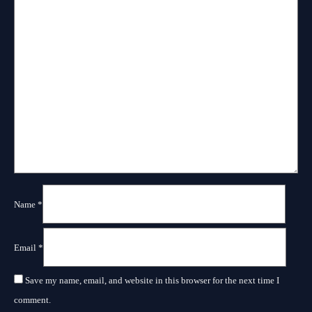
Name
*
Email
*
Save my name, email, and website in this browser for the next time I
comment.