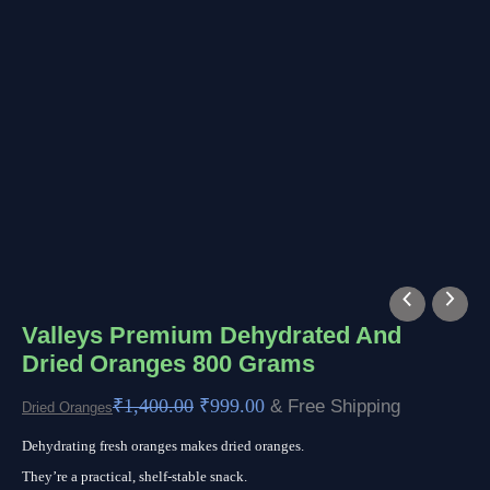
Original
Current
price
price
Valleys Premium Dehydrated And
Dried Oranges 800 Grams
was:
is:
₹1,400.00.
₹999.00.
₹
1,400.00
₹
999.00
& Free Shipping
Dried Oranges
Dehydrating fresh oranges makes dried oranges.
They’re a practical, shelf-stable snack.