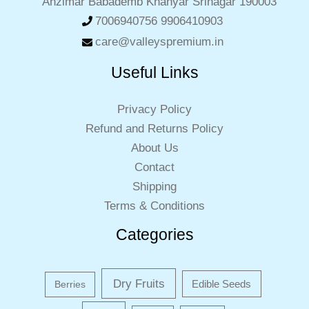
Anzimar Babademb Khanyar Srinagar 190003
7006940756 9906410903
care@valleyspremium.in
Useful Links
Privacy Policy
Refund and Returns Policy
About Us
Contact
Shipping
Terms & Conditions
Categories
Dry Fruits
Edible Seeds
Berries