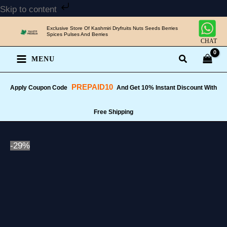
Skip
Skip to content
to
Exclusive Store Of Kashmiri Dryfruits Nuts Seeds Berries
content
Spices Pulses And Berries
CHAT
MENU
PREPAID10
Apply Coupon Code
And Get 10% Instant Discount With
Free Shipping
-29%