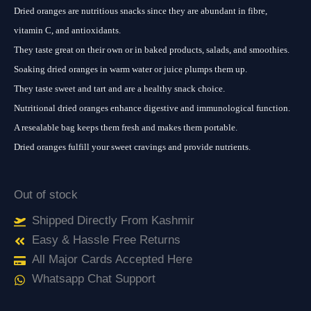
Dried oranges are nutritious snacks since they are abundant in fibre,
vitamin C, and antioxidants.
They taste great on their own or in baked products, salads, and smoothies.
Soaking dried oranges in warm water or juice plumps them up.
They taste sweet and tart and are a healthy snack choice.
Nutritional dried oranges enhance digestive and immunological function.
A resealable bag keeps them fresh and makes them portable.
Dried oranges fulfill your sweet cravings and provide nutrients.
Out of stock
Shipped Directly From Kashmir
Easy & Hassle Free Returns
All Major Cards Accepted Here
Whatsapp Chat Support