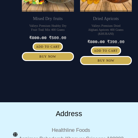
Mixed Dry fruits
Dried Apricots
Valleys Premium Healthy Dry
Valleys Premium Dried
Fruit Trail Mix 400 Grams
Afghani Apricots 400 Grams
(KHUBANI)
₹
800.00
₹
500.00
₹
800.00
₹
390.00
ADD TO CART
ADD TO CART
BUY NOW
BUY NOW
Address
Healthline Foods