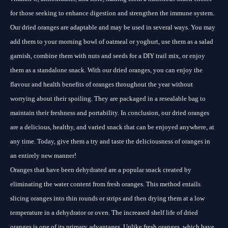
for those seeking to enhance digestion and strengthen the immune system.
Our dried oranges are adaptable and may be used in several ways. You may
add them to your morning bowl of oatmeal or yoghurt, use them as a salad
garnish, combine them with nuts and seeds for a DIY trail mix, or enjoy
them as a standalone snack. With our dried oranges, you can enjoy the
flavour and health benefits of oranges throughout the year without
worrying about their spoiling. They are packaged in a resealable bag to
maintain their freshness and portability. In conclusion, our dried oranges
are a delicious, healthy, and varied snack that can be enjoyed anywhere, at
any time. Today, give them a try and taste the deliciousness of oranges in
an entirely new manner!
Oranges that have been dehydrated are a popular snack created by
eliminating the water content from fresh oranges. This method entails
slicing oranges into thin rounds or strips and then drying them at a low
temperature in a dehydrator or oven. The increased shelf life of dried
oranges is one of its primary advantages. Unlike fresh oranges, which have