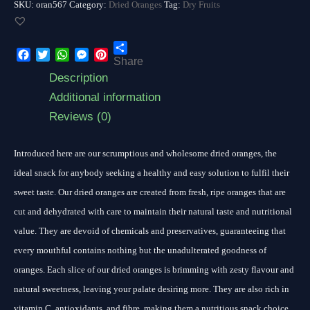
SKU:
oran567
Category:
Dried Oranges
Tag:
Dry Fruits
Share
Facebook
Twitter
WhatsApp
Messenger
Pinterest
Description
Additional information
Reviews (0)
Introduced here are our scrumptious and wholesome dried oranges, the
ideal snack for anybody seeking a healthy and easy solution to fulfil their
sweet taste. Our dried oranges are created from fresh, ripe oranges that are
cut and dehydrated with care to maintain their natural taste and nutritional
value. They are devoid of chemicals and preservatives, guaranteeing that
every mouthful contains nothing but the unadulterated goodness of
oranges. Each slice of our dried oranges is brimming with zesty flavour and
natural sweetness, leaving your palate desiring more. They are also rich in
vitamin C, antioxidants, and fibre, making them a nutritious snack choice