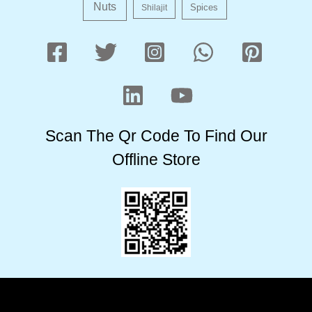
Nuts
Shilajit
Spices
Scan The Qr Code To Find Our
Offline Store