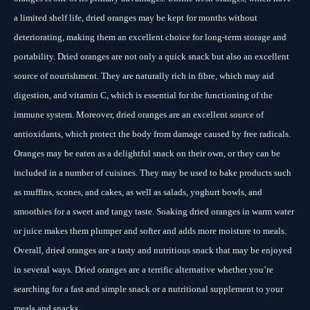
a limited shelf life, dried oranges may be kept for months without
deteriorating, making them an excellent choice for long-term storage and
portability. Dried oranges are not only a quick snack but also an excellent
source of nourishment. They are naturally rich in fibre, which may aid
digestion, and vitamin C, which is essential for the functioning of the
immune system. Moreover, dried oranges are an excellent source of
antioxidants, which protect the body from damage caused by free radicals.
Oranges may be eaten as a delightful snack on their own, or they can be
included in a number of cuisines. They may be used to bake products such
as muffins, scones, and cakes, as well as salads, yoghurt bowls, and
smoothies for a sweet and tangy taste. Soaking dried oranges in warm water
or juice makes them plumper and softer and adds more moisture to meals.
Overall, dried oranges are a tasty and nutritious snack that may be enjoyed
in several ways. Dried oranges are a terrific alternative whether you’re
searching for a fast and simple snack or a nutritional supplement to your
meals and snacks.