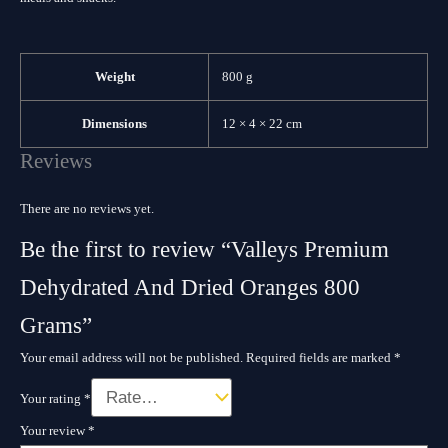
Weight
800 g
Dimensions
12 × 4 × 22 cm
Reviews
There are no reviews yet.
Be the first to review “Valleys Premium
Dehydrated And Dried Oranges 800
Grams”
Your email address will not be published.
Required fields are marked
*
Your rating
*
Your review
*