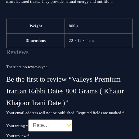
manufactured treats. They provide natural energy and nutrition.
Weight
800 g
Dimensions
22 × 12 × 4 cm
Reviews
There are no reviews yet.
Be the first to review “Valleys Premium
Iranian Rabbi Dates 800 Grams ( Khajur
Khajoor Irani Date )”
Your email address will not be published.
Required fields are marked
*
Your rating
*
Your review
*