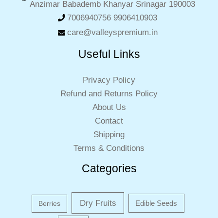
Anzimar Babademb Khanyar Srinagar 190003
7006940756 9906410903
care@valleyspremium.in
Useful Links
Privacy Policy
Refund and Returns Policy
About Us
Contact
Shipping
Terms & Conditions
Categories
Dry Fruits
Edible Seeds
Berries