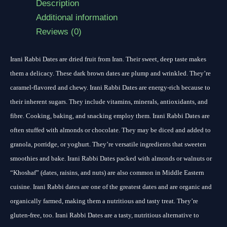
Description
Additional information
Reviews (0)
Irani Rabbi Dates are dried fruit from Iran. Their sweet, deep taste makes
them a delicacy. These dark brown dates are plump and wrinkled. They’re
caramel-flavored and chewy. Irani Rabbi Dates are energy-rich because to
their inherent sugars. They include vitamins, minerals, antioxidants, and
fibre. Cooking, baking, and snacking employ them. Irani Rabbi Dates are
often stuffed with almonds or chocolate. They may be diced and added to
granola, porridge, or yoghurt. They’re versatile ingredients that sweeten
smoothies and bake. Irani Rabbi Dates packed with almonds or walnuts or
“Khoshaf” (dates, raisins, and nuts) are also common in Middle Eastern
cuisine. Irani Rabbi dates are one of the greatest dates and are organic and
organically farmed, making them a nutritious and tasty treat. They’re
gluten-free, too. Irani Rabbi Dates are a tasty, nutritious alternative to