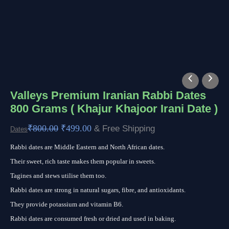
Valleys
Original
Current
Premium
price
price
Valleys Premium Iranian Rabbi Dates
800 Grams ( Khajur Khajoor Irani Date )
Iranian
was:
is:
Rabbi
₹800.00.
₹499.00.
₹
800.00
₹
499.00
& Free Shipping
Dates
Dates
Rabbi dates are Middle Eastern and North African dates.
800
Their sweet, rich taste makes them popular in sweets.
Grams
Tagines and stews utilise them too.
(
Rabbi dates are strong in natural sugars, fibre, and antioxidants.
Khajur
They provide potassium and vitamin B6.
Khajoor
Rabbi dates are consumed fresh or dried and used in baking.
Irani