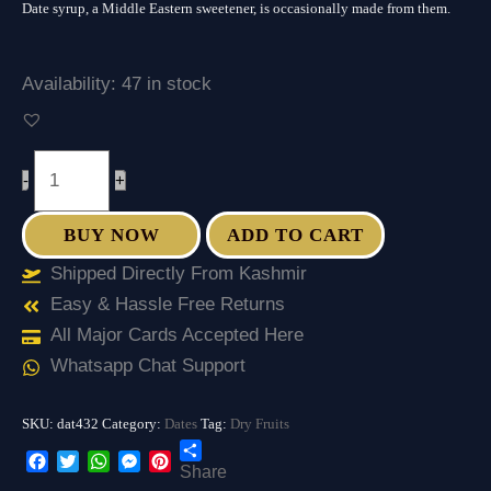
Date syrup, a Middle Eastern sweetener, is occasionally made from them.
Date
)
quantity
Availability:
47 in stock
-
+
BUY NOW
ADD TO CART
Shipped Directly From Kashmir
Easy & Hassle Free Returns
All Major Cards Accepted Here
Whatsapp Chat Support
SKU:
dat432
Category:
Dates
Tag:
Dry Fruits
Share
Facebook
Twitter
WhatsApp
Messenger
Pinterest