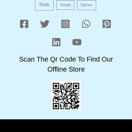
Nuts
Shilajit
Spices
Scan The Qr Code To Find Our
Offline Store