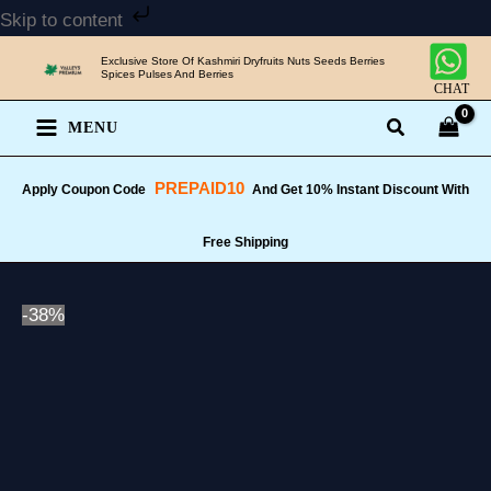
Skip
Skip to content
to
Exclusive Store Of Kashmiri Dryfruits Nuts Seeds Berries
content
Spices Pulses And Berries
CHAT
MENU
PREPAID10
Apply Coupon Code
And Get 10% Instant Discount With
Free Shipping
-38%