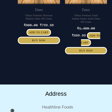
Dates
Dates
Valleys Premium Morrocan
Valleys Premium Saudi
Medjoul Dates 400 Grams
Arabian Jumbo Amber Dates
400 Grams
₹
900.00
₹
799.00
₹
1,400.00
ADD TO CART
₹
800.00
ADD TO
BUY NOW
CART
BUY NOW
Address
Healthline Foods