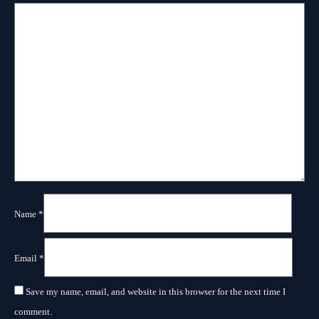
Name
*
Email
*
Save my name, email, and website in this browser for the next time I
comment.