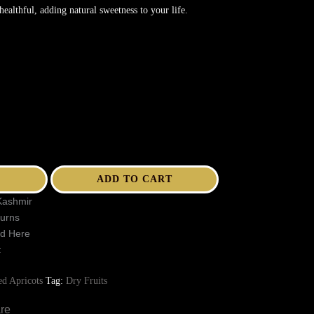
healthful, adding natural sweetness to your life.
ADD TO CART
Kashmir
turns
ed Here
t
ed Apricots
Tag:
Dry Fruits
re