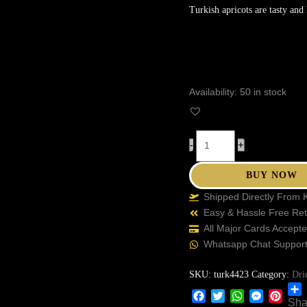
Turkish apricots are tasty and 
Availability:
50 in stock
-
+
BUY NOW
Shipped Directly From 
Easy & Hassle Free Re
All Major Cards Accept
Whatsapp Chat Suppor
SKU:
turk4423
Category:
Dri
Sha