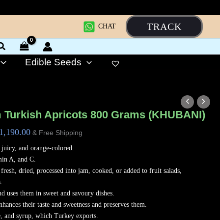
TRACK
CHAT
Edible Seeds
riginal
Current
rice
price
 Turkish Apricots 800 Grams (KHUBANI)
as:
is:
1,190.00
& Free Shipping
1,400.00.
₹1,190.00.
, juicy, and orange-colored.
min A, and C.
fresh, dried, processed into jam, cooked, or added to fruit salads,
.
nd uses them in sweet and savoury dishes.
nhances their taste and sweetness and preserves them.
e, and syrup, which Turkey exports.