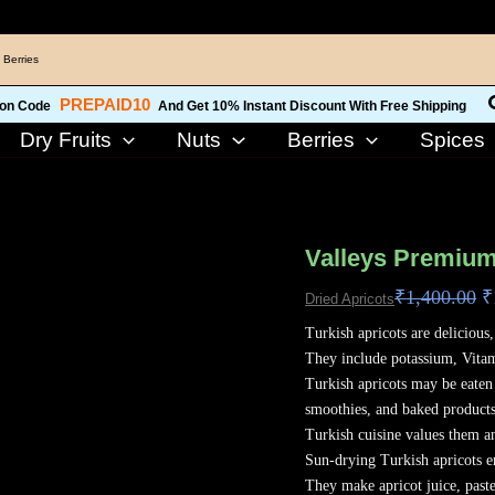
 Berries
PREPAID10
on Code
And Get 10% Instant Discount With Free Shipping
Dry Fruits
Nuts
Berries
Spices
O
Valleys
p
Premium
Valleys Premium
w
Turkish
₹
1,400.00
₹
₹
Dried Apricots
Apricots
800
Turkish apricots are delicious
Grams
They include potassium, Vita
(KHUBANI)
Turkish apricots may be eaten 
quantity
smoothies, and baked products
Turkish cuisine values them a
Sun-drying Turkish apricots e
They make apricot juice, past