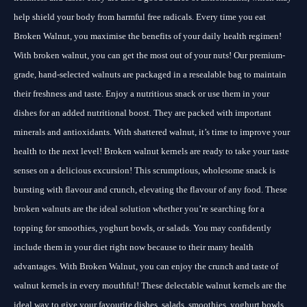
help shield your body from harmful free radicals. Every time you eat
Broken Walnut, you maximise the benefits of your daily health regimen!
With broken walnut, you can get the most out of your nuts! Our premium-
grade, hand-selected walnuts are packaged in a resealable bag to maintain
their freshness and taste. Enjoy a nutritious snack or use them in your
dishes for an added nutritional boost. They are packed with important
minerals and antioxidants. With shattered walnut, it’s time to improve your
health to the next level! Broken walnut kernels are ready to take your taste
senses on a delicious excursion! This scrumptious, wholesome snack is
bursting with flavour and crunch, elevating the flavour of any food. These
broken walnuts are the ideal solution whether you’re searching for a
topping for smoothies, yoghurt bowls, or salads. You may confidently
include them in your diet right now because to their many health
advantages. With Broken Walnut, you can enjoy the crunch and taste of
walnut kernels in every mouthful! These delectable walnut kernels are the
ideal way to give your favourite dishes, salads, smoothies, yoghurt bowls,