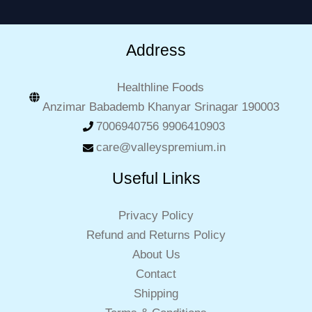
Address
Healthline Foods
Anzimar Babademb Khanyar Srinagar 190003
7006940756 9906410903
care@valleyspremium.in
Useful Links
Privacy Policy
Refund and Returns Policy
About Us
Contact
Shipping