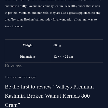
and more a nutty flavour and crunchy texture. A healthy snack that is rich
in protein, vitamins, and minerals, they are also a great supplement to any
diet. Try some Broken Walnut today for a wonderful, all-natural way to
keep in shape!
Weight
800 g
Dimensions
12 × 4 × 22 cm
Reviews
There are no reviews yet.
Be the first to review “Valleys Premium
Kashmiri Broken Walnut Kernels 800
Gram”