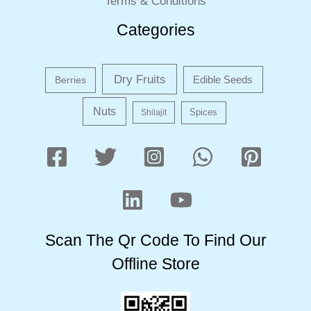
Terms & Conditions
Categories
Dry Fruits
Edible Seeds
Berries
Nuts
Shilajit
Spices
Scan The Qr Code To Find Our
Offline Store