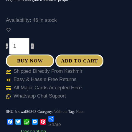
Availability:
46 in stock
-
+
BUY NOW
ADD TO CART
Shipped Directly From Kashmir
Easy & Hassle Free Returns
All Major Cards Accepted Here
Whatsapp Chat Support
SKU:
browal86363
Category:
Walnuts
Tag:
Nuts
Share
Facebook
Twitter
WhatsApp
Messenger
Pinterest
Description