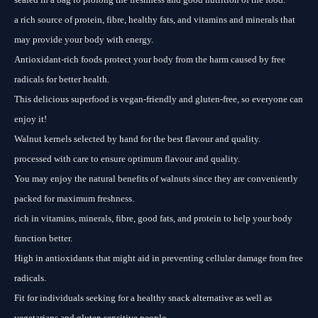
a rich source of protein, fibre, healthy fats, and vitamins and minerals that
may provide your body with energy.
Antioxidant-rich foods protect your body from the harm caused by free
radicals for better health.
This delicious superfood is vegan-friendly and gluten-free, so everyone can
enjoy it!
Walnut kernels selected by hand for the best flavour and quality.
processed with care to ensure optimum flavour and quality.
You may enjoy the natural benefits of walnuts since they are conveniently
packed for maximum freshness.
rich in vitamins, minerals, fibre, good fats, and protein to help your body
function better.
High in antioxidants that might aid in preventing cellular damage from free
radicals.
Fit for individuals seeking for a healthy snack alternative as well as
vegetarians and gluten sensitive people.