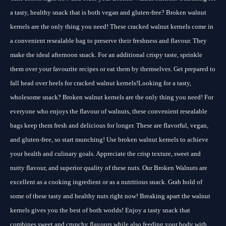
a tasty, healthy snack that is both vegan and gluten-free? Broken walnut
kernels are the only thing you need! These cracked walnut kernels come in
a convenient resealable bag to preserve their freshness and flavour. They
make the ideal afternoon snack. For an additional crispy taste, sprinkle
them over your favourite recipes or eat them by themselves. Get prepared to
fall head over heels for cracked walnut kernels!Looking for a tasty,
wholesome snack? Broken walnut kernels are the only thing you need! For
everyone who enjoys the flavour of walnuts, these convenient resealable
bags keep them fresh and delicious for longer. These are flavorful, vegan,
and gluten-free, so start munching! Use broken walnut kernels to achieve
your health and culinary goals. Appreciate the crisp texture, sweet and
nutty flavour, and superior quality of these nuts. Our Broken Walnuts are
excellent as a cooking ingredient or as a nutritious snack. Grab hold of
some of these tasty and healthy nuts right now! Breaking apart the walnut
kernels gives you the best of both worlds! Enjoy a tasty snack that
combines sweet and crunchy flavours while also feeding your body with