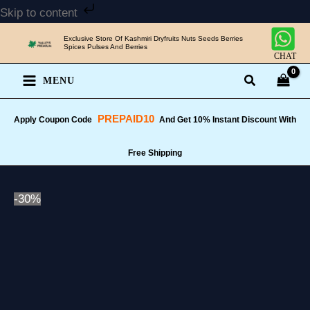
Skip
Skip to content
to
Exclusive Store Of Kashmiri Dryfruits Nuts Seeds Berries
content
Spices Pulses And Berries
CHAT
MENU
PREPAID10
Apply Coupon Code
And Get 10% Instant Discount With
Free Shipping
-30%