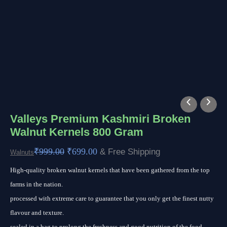
Valleys
Original
Current
Premium
price
price
Valleys Premium Kashmiri Broken
Walnut Kernels 800 Gram
Kashmiri
was:
is:
Broken
₹999.00.
₹699.00.
₹
999.00
₹
699.00
& Free Shipping
Walnuts
Walnut
High-quality broken walnut kernels that have been gathered from the top
Kernels
farms in the nation.
800
processed with extreme care to guarantee that you only get the finest nutty
Gram
flavour and texture.
quantity
sealed in a bag to prolong the freshness and good nutrition of the food.