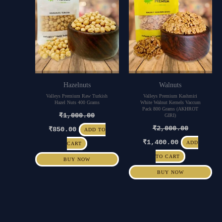
Hazelnuts
Walnuts
Valleys Premium Raw Turkish
Valleys Premium Kashmiri
Hazel Nuts 400 Grams
White Walnut Kernels Vaccum
Pack 800 Grams (AKHROT
₹
1,000.00
GIRI)
₹
2,000.00
₹
850.00
ADD TO
₹
1,400.00
ADD
CART
TO CART
BUY NOW
BUY NOW