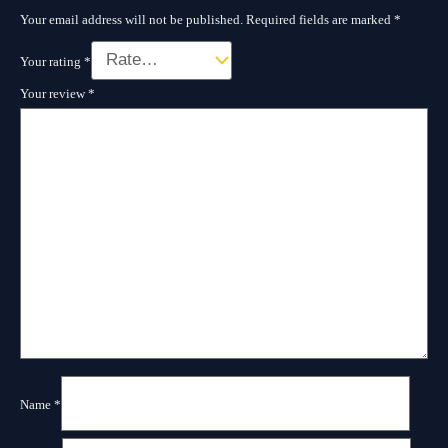
Your email address will not be published.
Required fields are marked
*
Your rating
*
Your review
*
Name
*