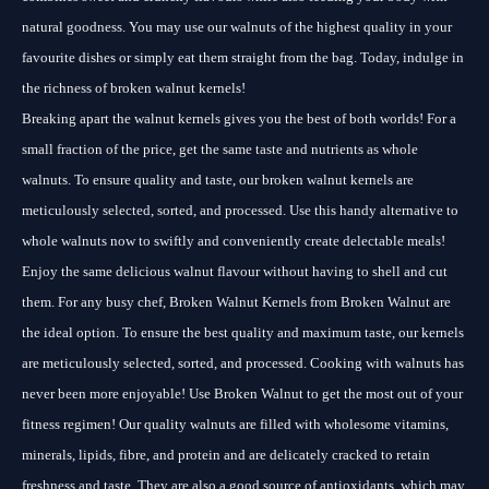
natural goodness. You may use our walnuts of the highest quality in your
favourite dishes or simply eat them straight from the bag. Today, indulge in
the richness of broken walnut kernels!
Breaking apart the walnut kernels gives you the best of both worlds! For a
small fraction of the price, get the same taste and nutrients as whole
walnuts. To ensure quality and taste, our broken walnut kernels are
meticulously selected, sorted, and processed. Use this handy alternative to
whole walnuts now to swiftly and conveniently create delectable meals!
Enjoy the same delicious walnut flavour without having to shell and cut
them. For any busy chef, Broken Walnut Kernels from Broken Walnut are
the ideal option. To ensure the best quality and maximum taste, our kernels
are meticulously selected, sorted, and processed. Cooking with walnuts has
never been more enjoyable! Use Broken Walnut to get the most out of your
fitness regimen! Our quality walnuts are filled with wholesome vitamins,
minerals, lipids, fibre, and protein and are delicately cracked to retain
freshness and taste. They are also a good source of antioxidants, which may