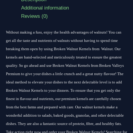
Additional information
Reviews (0)
Without making a fuss, enjoy the health advantages of walnuts! You can
get all the taste and nutrients of walnuts without having to spend time
breaking them open by using Broken Walnut Kernels from Walnut. Our
kernels are hand-selected and meticulously treated to ensure the greatest
quality. So go ahead and use Broken Walnut Kernels from Broken Valleys
Premium to give your dishes a little crunch and a great nutty flavour! The
ideal method to elevate your dishes to the next delectable level is to add
Broken Walnut Kernels to your dinners. To ensure that you get only the
finest in flavour and nutrients, our premium kernels are carefully chosen
from the best farms and prepared with care. Our walnut kernels make a
wonderful addition to salads, baked goods, granolas, and other delectable
dishes. They are also a fantastic source of protein, fibre, and healthy fats.
Take action right now and order your Broken Walnut Kernels! Searching for