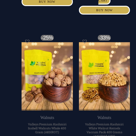
CART
BUY NOW
BUY NOW
Original
Current
Original
Current
-25%
-33%
price
price
price
price
was:
is:
was:
is:
₹600.00.
₹450.00.
₹1,200.00.
₹800.00.
Walnuts
Walnuts
Valleys Premium Kashmiri
Valleys Premium Kashmiri
Inshell Walnuts Whole 400
White Walnut Kernels
Gram (AKHROT)
Vaccum Pack 400 Grams