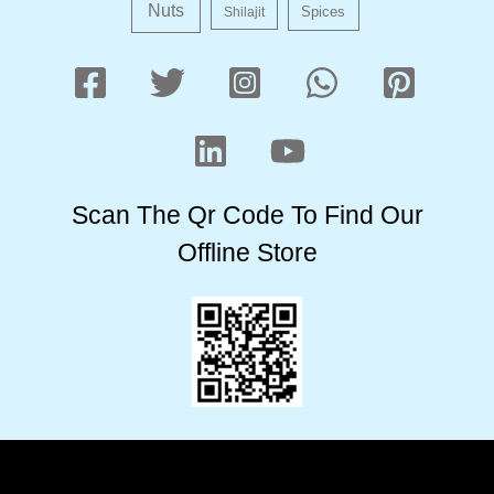
Nuts
Shilajit
Spices
Scan The Qr Code To Find Our
Offline Store