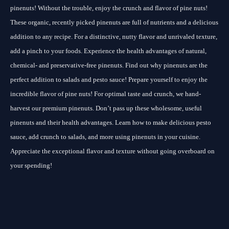
pinenuts! Without the trouble, enjoy the crunch and flavor of pine nuts!
These organic, recently picked pinenuts are full of nutrients and a delicious
addition to any recipe. For a distinctive, nutty flavor and unrivaled texture,
add a pinch to your foods. Experience the health advantages of natural,
chemical- and preservative-free pinenuts. Find out why pinenuts are the
perfect addition to salads and pesto sauce! Prepare yourself to enjoy the
incredible flavor of pine nuts! For optimal taste and crunch, we hand-
harvest our premium pinenuts. Don’t pass up these wholesome, useful
pinenuts and their health advantages. Learn how to make delicious pesto
sauce, add crunch to salads, and more using pinenuts in your cuisine.
Appreciate the exceptional flavor and texture without going overboard on
your spending!