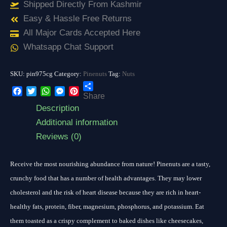
Shipped Directly From Kashmir
Easy & Hassle Free Returns
All Major Cards Accepted Here
Whatsapp Chat Support
SKU:
pin975cg
Category:
Pinenuts
Tag:
Nuts
Share
Facebook
Twitter
WhatsApp
Messenger
Pinterest
Description
Additional information
Reviews (0)
Receive the most nourishing abundance from nature! Pinenuts are a tasty,
crunchy food that has a number of health advantages. They may lower
cholesterol and the risk of heart disease because they are rich in heart-
healthy fats, protein, fiber, magnesium, phosphorus, and potassium. Eat
them toasted as a crispy complement to baked dishes like cheesecakes,