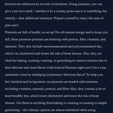
kitchens for millennia by several civilizations. Using pinenuts, you can
give your next meal—whether it be a creamy pesto sauce or something else
entirely—that additional nuttiness. Prepare yourself to enjoy the taste of
pine nuts!
Pinenuts are full of health, so eat up! For all-natural energy and to keep you
full, these premium pinenuts are bursting with protein, fiber, vitamins, and
minerals. They also include monounsaturated and polyunsaturated fats,
which cut cholesterol and lessen the risk of heart disease. Also, they are
ideal for baking, roasting, toasting, or garnishing in various cuisines due to
their delicate and sweet flavor. Grab hold of Pinenuts right now! Give your
tastebuds a treat by indulging in pinenuts’ delicious flavor! To help you
feel satisfied and invigorated, our pinenuts are loaded with nutrients
including vitamins, minerals, protein, and fiber. Also, they contain a lot of
heart-healthy fats, which lower cholesterol and lower the risk of heart
disease. Use them in anything from baking to roasting or toasting to simple
garnishing – the culinary options are almost unlimited when using