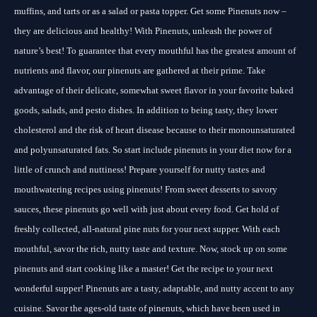
muffins, and tarts or as a salad or pasta topper. Get some Pinenuts now –
they are delicious and healthy! With Pinenuts, unleash the power of
nature’s best! To guarantee that every mouthful has the greatest amount of
nutrients and flavor, our pinenuts are gathered at their prime. Take
advantage of their delicate, somewhat sweet flavor in your favorite baked
goods, salads, and pesto dishes. In addition to being tasty, they lower
cholesterol and the risk of heart disease because to their monounsaturated
and polyunsaturated fats. So start include pinenuts in your diet now for a
little of crunch and nuttiness! Prepare yourself for nutty tastes and
mouthwatering recipes using pinenuts! From sweet desserts to savory
sauces, these pinenuts go well with just about every food. Get hold of
freshly collected, all-natural pine nuts for your next supper. With each
mouthful, savor the rich, nutty taste and texture. Now, stock up on some
pinenuts and start cooking like a master! Get the recipe to your next
wonderful supper! Pinenuts are a tasty, adaptable, and nutty accent to any
cuisine. Savor the ages-old taste of pinenuts, which have been used in