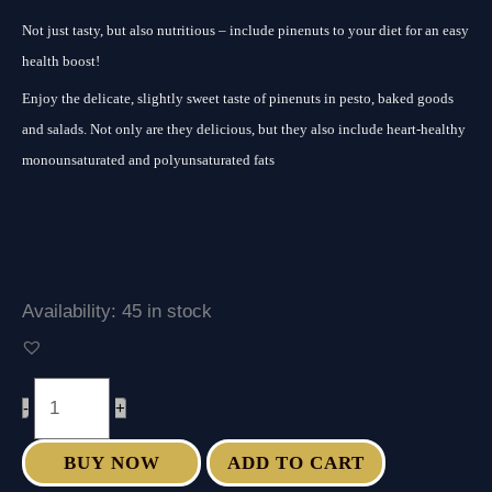
Not just tasty, but also nutritious – include pinenuts to your diet for an easy
health boost!
Enjoy the delicate, slightly sweet taste of pinenuts in pesto, baked goods
and salads. Not only are they delicious, but they also include heart-healthy
monounsaturated and polyunsaturated fats
Availability:
45 in stock
-
+
BUY NOW
ADD TO CART