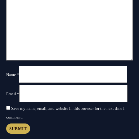
Name
*
Email
*
Save my name, email, and website in this browser for the next time I
comment.