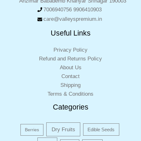
Anzimar Babademb Khanyar Srinagar 190003
7006940756 9906410903
care@valleyspremium.in
Useful Links
Privacy Policy
Refund and Returns Policy
About Us
Contact
Shipping
Terms & Conditions
Categories
Dry Fruits
Edible Seeds
Berries