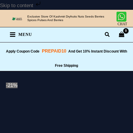
Skip
Skip to content
to
Exclusive Store Of Kashmiri Dryfruits Nuts Seeds Berries
content
Spices Pulses And Berries
CHAT
MENU
PREPAID10
Apply Coupon Code
And Get 10% Instant Discount With
Free Shipping
-21%