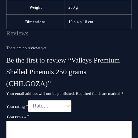
Weight
250 g
Dimensions
10 × 4 × 18 cm
Reviews
There are no reviews yet.
Be the first to review “Valleys Premium
Shelled Pinenuts 250 grams
(CHILGOZA)”
Your email address will not be published.
Required fields are marked
*
Your rating
*
Your review
*