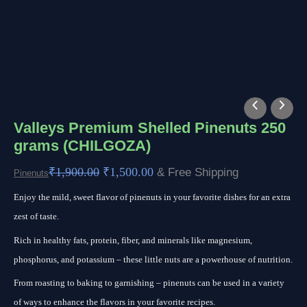
Valleys
Original
Current
Premium
price
price
Valleys Premium Shelled Pinenuts 250
grams (CHILGOZA)
Shelled
was:
is:
Pinenuts
₹1,900.00.
₹1,500.00.
₹
1,900.00
₹
1,500.00
& Free Shipping
Pinenuts
250
Enjoy the mild, sweet flavor of pinenuts in your favorite dishes for an extra
grams
zest of taste.
(CHILGOZA)
quantity
Rich in healthy fats, protein, fiber, and minerals like magnesium,
phosphorus, and potassium – these little nuts are a powerhouse of nutrition.
From roasting to baking to garnishing – pinenuts can be used in a variety
of ways to enhance the flavors in your favorite recipes.