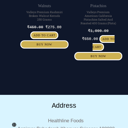
Walnuts
Pistachios
Valleys Premium Kashmiri
Valleys Premium
Broken Walnut Kernels
American California
250 Grams
Pistachios Salted And
Roasted 400 Grams (Pista)
₹
450.00
₹
275.00
₹
1,000.00
ADD TO CART
₹
650.00
ADD TO
BUY NOW
CART
BUY NOW
Address
Healthline Foods