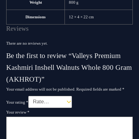
Weight
800 g
Dimensions
12 × 4 × 22 cm
Reviews
There are no reviews yet.
Be the first to review “Valleys Premium
Kashmiri Inshell Walnuts Whole 800 Gram
(AKHROT)”
Your email address will not be published.
Required fields are marked
*
Your rating
*
Your review
*