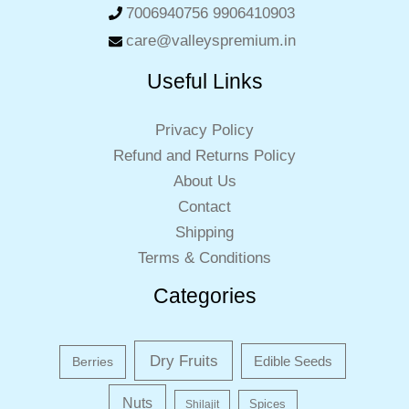
7006940756 9906410903
care@valleyspremium.in
Useful Links
Privacy Policy
Refund and Returns Policy
About Us
Contact
Shipping
Terms & Conditions
Categories
Dry Fruits
Edible Seeds
Berries
Nuts
Shilajit
Spices