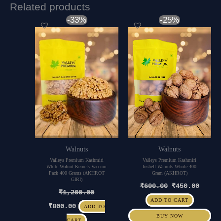
Related products
Original
Current
Original
Curre
-33%
-25%
price
price
price
price
was:
is:
was:
is:
₹1,200.00.
₹800.00.
₹600.00.
₹450.
Walnuts
Walnuts
Valleys Premium Kashmiri
Valleys Premium Kashmiri
White Walnut Kernels Vaccum
Inshell Walnuts Whole 400
Pack 400 Grams (AKHROT
Gram (AKHROT)
GIRI)
₹
600.00
₹
450.00
₹
1,200.00
ADD TO CART
₹
800.00
ADD TO
BUY NOW
CART