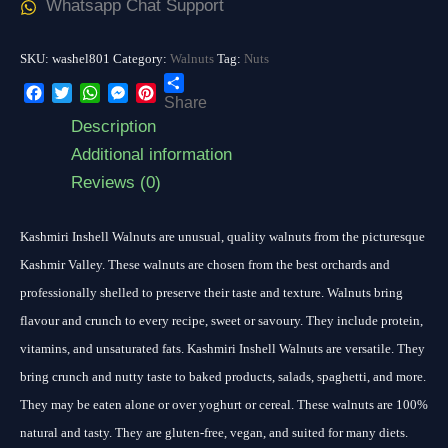
Whatsapp Chat Support
SKU:
washel801
Category:
Walnuts
Tag:
Nuts
Share
Facebook
Twitter
WhatsApp
Messenger
Pinterest
Description
Additional information
Reviews (0)
Kashmiri Inshell Walnuts are unusual, quality walnuts from the picturesque
Kashmir Valley. These walnuts are chosen from the best orchards and
professionally shelled to preserve their taste and texture. Walnuts bring
flavour and crunch to every recipe, sweet or savoury. They include protein,
vitamins, and unsaturated fats. Kashmiri Inshell Walnuts are versatile. They
bring crunch and nutty taste to baked products, salads, spaghetti, and more.
They may be eaten alone or over yoghurt or cereal. These walnuts are 100%
natural and tasty. They are gluten-free, vegan, and suited for many diets.