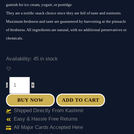
garnish for ice cream, yogurt, or porridge.
They are a terrific snack choice since they are full of taste and nutrients.
Maximum freshness and taste are guaranteed by harvesting at the pinnacle
of freshness. All ingredients are natural, with no additional preservatives or
chemicals.
Availability:
45 in stock
-
+
BUY NOW
ADD TO CART
Shipped Directly From Kashmir
Easy & Hassle Free Returns
All Major Cards Accepted Here