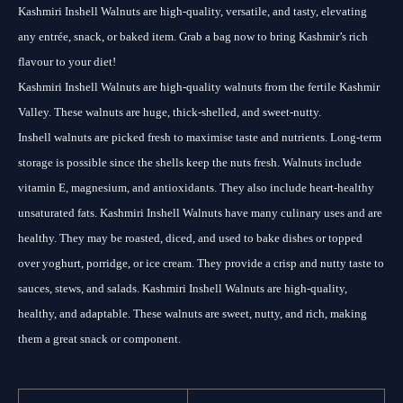
Kashmiri Inshell Walnuts are high-quality, versatile, and tasty, elevating
any entrée, snack, or baked item. Grab a bag now to bring Kashmir’s rich
flavour to your diet!
Kashmiri Inshell Walnuts are high-quality walnuts from the fertile Kashmir
Valley. These walnuts are huge, thick-shelled, and sweet-nutty.
Inshell walnuts are picked fresh to maximise taste and nutrients. Long-term
storage is possible since the shells keep the nuts fresh. Walnuts include
vitamin E, magnesium, and antioxidants. They also include heart-healthy
unsaturated fats. Kashmiri Inshell Walnuts have many culinary uses and are
healthy. They may be roasted, diced, and used to bake dishes or topped
over yoghurt, porridge, or ice cream. They provide a crisp and nutty taste to
sauces, stews, and salads. Kashmiri Inshell Walnuts are high-quality,
healthy, and adaptable. These walnuts are sweet, nutty, and rich, making
them a great snack or component.