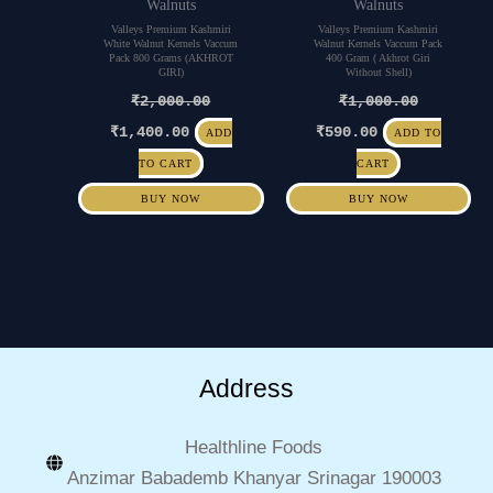
Walnuts
Walnuts
Valleys Premium Kashmiri
Valleys Premium Kashmiri
White Walnut Kernels Vaccum
Walnut Kernels Vaccum Pack
Pack 800 Grams (AKHROT
400 Gram ( Akhrot Giri
GIRI)
Without Shell)
₹
2,000.00
₹
1,000.00
₹
1,400.00
₹
590.00
ADD
ADD TO
TO CART
CART
BUY NOW
BUY NOW
Address
Healthline Foods
Anzimar Babademb Khanyar Srinagar 190003