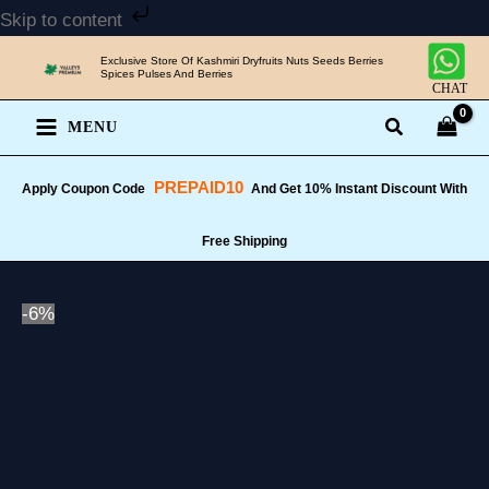
Skip
Skip to content
to
Exclusive Store Of Kashmiri Dryfruits Nuts Seeds Berries
content
Spices Pulses And Berries
CHAT
MENU
PREPAID10
Apply Coupon Code
And Get 10% Instant Discount With
Free Shipping
-6%