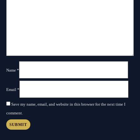
Name
*
Email
*
Save my name, email, and website in this browser for the next time I
comment.