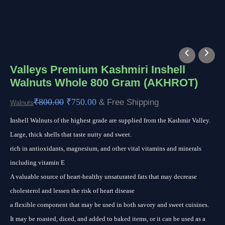
Valleys
Original
Current
Premium
price
price
Valleys Premium Kashmiri Inshell
Walnuts Whole 800 Gram (AKHROT)
Kashmiri
was:
is:
Inshell
₹800.00.
₹750.00.
₹
800.00
₹
750.00
& Free Shipping
Walnuts
Walnuts
Inshell Walnuts of the highest grade are supplied from the Kashmir Valley.
Whole
Large, thick shells that taste nutty and sweet.
800
rich in antioxidants, magnesium, and other vital vitamins and minerals
Gram
including vitamin E
(AKHROT)
A valuable source of heart-healthy unsaturated fats that may decrease
quantity
cholesterol and lessen the risk of heart disease
a flexible component that may be used in both savory and sweet cuisines.
It may be roasted, diced, and added to baked items, or it can be used as a