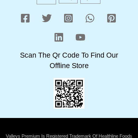
Scan The Qr Code To Find Our
Offline Store
Valleys Premium Is Registered Trademark Of Healthline Foods