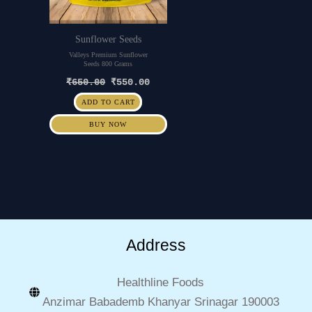
Sunflower Seeds
Valleys Premium Sunflower
Seeds 800 Grams
₹
650.00
₹
550.00
ADD TO CART
BUY NOW
Address
Healthline Foods
Anzimar Babademb Khanyar Srinagar 190003