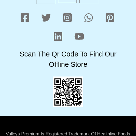
Scan The Qr Code To Find Our
Offline Store
Valleys Premium Is Registered Trademark Of Healthline Foods