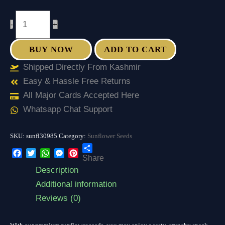
-
+
BUY NOW
ADD TO CART
Shipped Directly From Kashmir
Easy & Hassle Free Returns
All Major Cards Accepted Here
Whatsapp Chat Support
SKU:
sunfl30985
Category:
Sunflower Seeds
Share
Facebook
Twitter
WhatsApp
Messenger
Pinterest
Description
Additional information
Reviews (0)