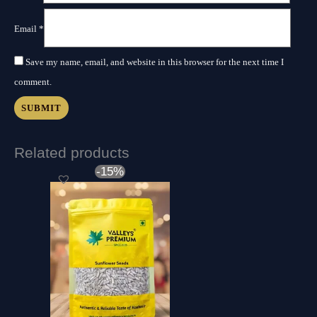
Email
*
Save my name, email, and website in this browser for the next time I
comment.
Related products
Original
Current
-15%
price
price
was:
is:
₹650.00.
₹550.00.