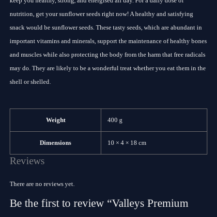
keep you healthy, strong, and energised all day. For a daily dose of
nutrition, get your sunflower seeds right now! A healthy and satisfying
snack would be sunflower seeds. These tasty seeds, which are abundant in
important vitamins and minerals, support the maintenance of healthy bones
and muscles while also protecting the body from the harm that free radicals
may do. They are likely to be a wonderful treat whether you eat them in the
shell or shelled.
Weight
400 g
Dimensions
10 × 4 × 18 cm
Reviews
There are no reviews yet.
Be the first to review “Valleys Premium