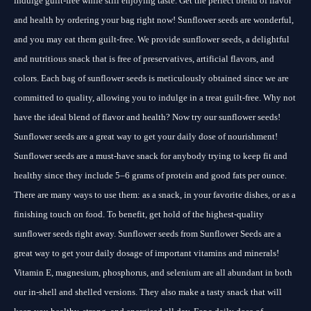
indulge guilt-free while still enjoying taste. Get the perfect blend of flavor
and health by ordering your bag right now! Sunflower seeds are wonderful,
and you may eat them guilt-free. We provide sunflower seeds, a delightful
and nutritious snack that is free of preservatives, artificial flavors, and
colors. Each bag of sunflower seeds is meticulously obtained since we are
committed to quality, allowing you to indulge in a treat guilt-free. Why not
have the ideal blend of flavor and health? Now try our sunflower seeds!
Sunflower seeds are a great way to get your daily dose of nourishment!
Sunflower seeds are a must-have snack for anybody trying to keep fit and
healthy since they include 5–6 grams of protein and good fats per ounce.
There are many ways to use them: as a snack, in your favorite dishes, or as a
finishing touch on food. To benefit, get hold of the highest-quality
sunflower seeds right away. Sunflower seeds from Sunflower Seeds are a
great way to get your daily dosage of important vitamins and minerals!
Vitamin E, magnesium, phosphorus, and selenium are all abundant in both
our in-shell and shelled versions. They also make a tasty snack that will