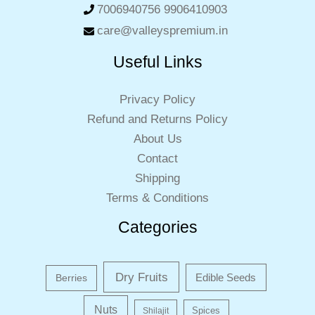
7006940756 9906410903
care@valleyspremium.in
Useful Links
Privacy Policy
Refund and Returns Policy
About Us
Contact
Shipping
Terms & Conditions
Categories
Dry Fruits
Edible Seeds
Berries
Nuts
Shilajit
Spices