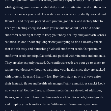
With our premium sunflower seeds, you may enjoy a tasty, crunchy snack
while getting your recommended daily intake of vitamin E and all the other
critical elements you need. These delicious snacks are perfectly roasted and
flavorful, and they are packed with protein, good fats, and dietary fiber to
keep you feeling energised while you’re out and about. Get hold of our
sunflower seeds right away to keep your body healthy and your taste senses
satisfied, so don’t wait any longer!Are you trying to find a healthy snack
that is both tasty and nourishing? We sell sunflower seeds. Our premium
sunflower seeds are crisp, flavorful, and packed with vitamins and minerals.
They are also expertly roasted. Our sunflower seeds are your go-to snack to
satiate your desires without jeopardizing your health since they are packed
with protein, fiber, and healthy fats. Buy them right now to always enjoy
their fantastic flavor and health advantages! Want a nutritious snack? Look
nowhere else! Get the finest sunflower seeds that are devoid of additives,
flavors, and colors. These premium seeds are ideal for salads, baked goods,
and topping your favorite cuisine. With our sunflower seeds, you may