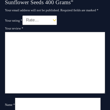
Sunflower Seeds 400 Grams”
Your email address will not be published.
Required fields are marked
*
Your rating
*
Your review
*
Name
*