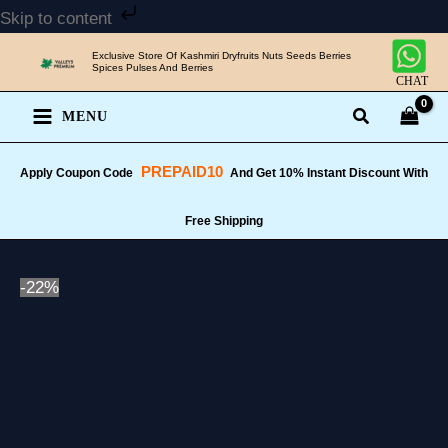
Skip
Skip to content
to
Exclusive Store Of Kashmiri Dryfruits Nuts Seeds Berries
content
Spices Pulses And Berries
CHAT
MENU
PREPAID10
Apply Coupon Code
And Get 10% Instant Discount With
Free Shipping
-22%