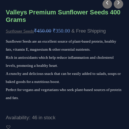
Valleys
Original
Current
Premium
price
price
Valleys Premium Sunflower Seeds 400
Grams
Sunflower
was:
is:
Seeds
₹450.00.
₹350.00.
₹
450.00
₹
350.00
& Free Shipping
Sunflower Seeds
400
Sunflower Seeds are an excellent source of plant-based protein, healthy
Grams
fats, vitamin E, magnesium & other essential nutrients.
quantity
Rich in antioxidants which help reduce inflammation and cholesterol
levels, promoting a healthy heart.
A crunchy and delicious snack that can be easily added to salads, soups or
baked goods for a nutritious boost.
Perfect for vegans and vegetarians who seek plant-based sources of protein
and fats.
Availability:
46 in stock