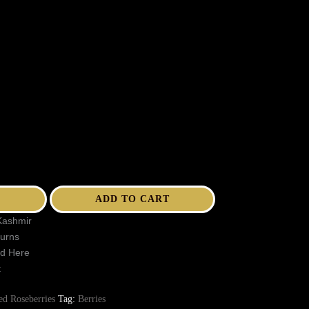
ADD TO CART
Kashmir
turns
ed Here
t
ed Roseberries
Tag:
Berries