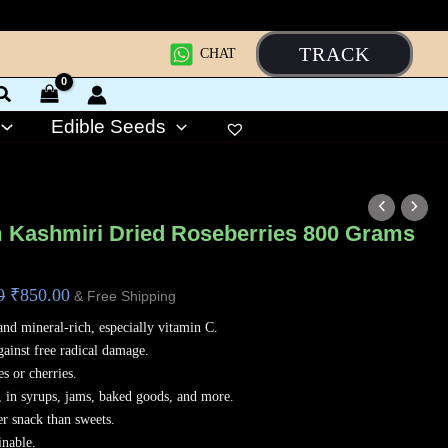
TRACK
CHAT
Edible Seeds
Original
Current
price
price
 Kashmiri Dried Roseberries 800 Grams
was:
is:
₹1,200.00.
₹850.00.
0
₹
850.00
& Free Shipping
and mineral-rich, especially vitamin C.
gainst free radical damage.
es or cherries.
, in syrups, jams, baked goods, and more.
er snack than sweets.
inable.