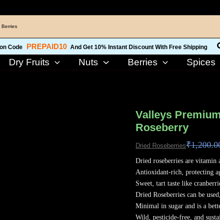
 Berries
PREPAID10
on Code
And Get 10% Instant Discount With Free Shipping
Dry Fruits
Nuts
Berries
Spices
Valleys
Premium
Valleys Premium
Kashmiri
Roseberry
Dried
₹
1,200.0
Roseberries
Dried Roseberries
800
Dried roseberries are vitamin 
Grams
Antioxidant-rich, protecting a
Roseberry
Sweet, tart taste like cranberri
quantity
Dried Roseberries can be used
Minimal in sugar and is a bett
Wild, pesticide-free, and susta