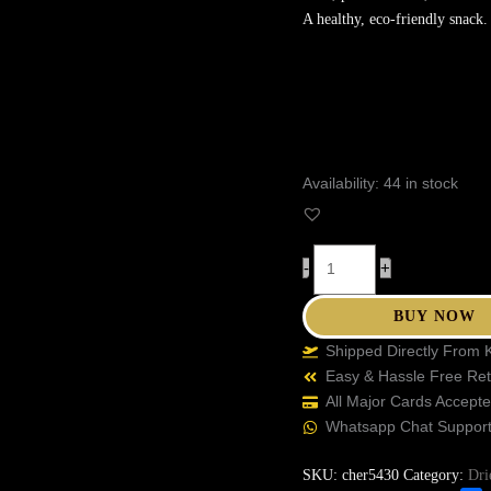
A healthy, eco-friendly snack.
Availability:
44 in stock
-
+
BUY NOW
Shipped Directly From 
Easy & Hassle Free Re
All Major Cards Accept
Whatsapp Chat Suppor
SKU:
cher5430
Category:
Dri