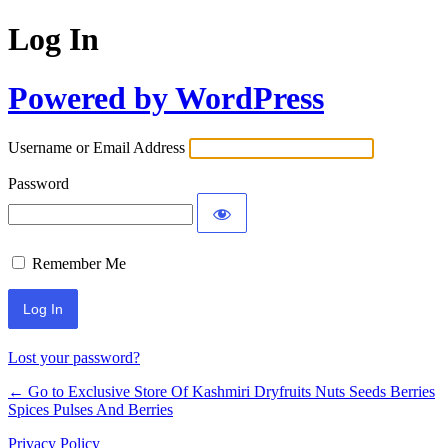
Log In
Powered by WordPress
Username or Email Address
Password
Remember Me
Lost your password?
← Go to Exclusive Store Of Kashmiri Dryfruits Nuts Seeds Berries
Spices Pulses And Berries
Privacy Policy