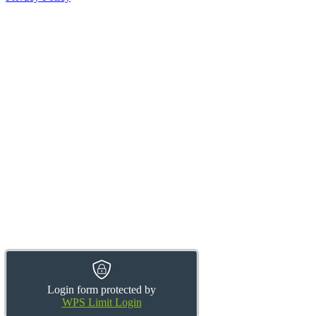
Login form protected by
WPS Limit Login